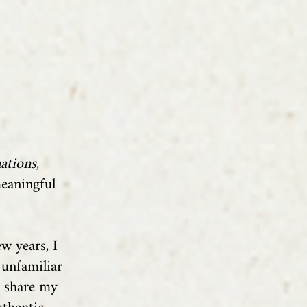
ations
,
meaningful
w years, I
 unfamiliar
o share my