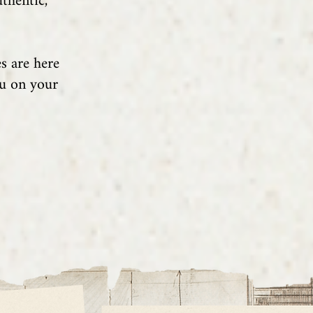
thentic,
s are here
ou on your