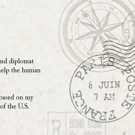
 and diplomat
 help the human
 based on my
of the U.S.