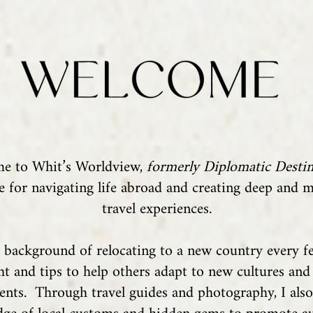
e to Whit’s Worldview,
formerly Diplomatic Destin
e for navigating life abroad and creating deep and 
travel experiences.
background of relocating to a new country every fe
ght and tips to help others adapt to new cultures and
nts. Through travel guides and photography, I als