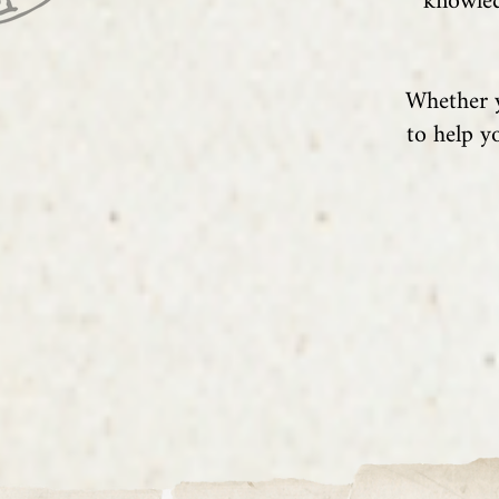
knowled
Whether y
to help y