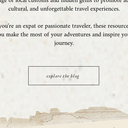
ge of local customs and hidden gems to promote au
cultural, and unforgettable travel experiences.
ou're an expat or passionate traveler, these resource
ou make the most of your adventures and inspire y
journey.
explore the blog