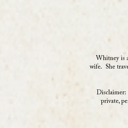
Whitney is a
wife. She trav
Disclaimer:
private, p