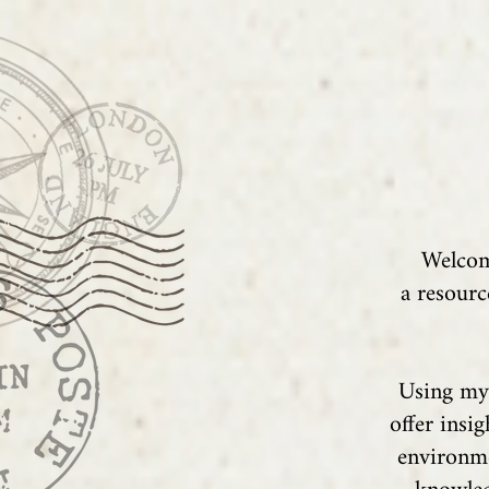
Welcom
a resourc
Using my 
offer insi
environme