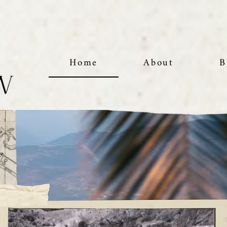
Home
About
B