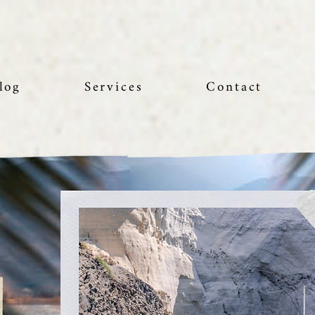
log
Services
Contact