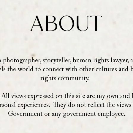
 photographer, storyteller, human rights lawyer,
els the world to connect with other cultures and
rights community.
 All views expressed on this site are my own and
ersonal experiences. They do not reflect the views 
Government or any government employee.