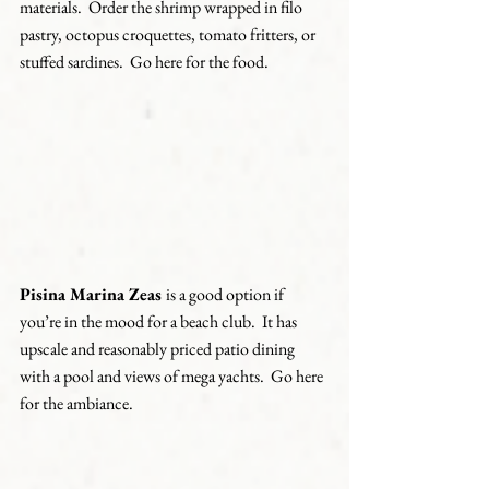
materials.  Order the shrimp wrapped in filo 
pastry, octopus croquettes, tomato fritters, or 
stuffed sardines.  Go here for the food.
Pisina Marina Zeas 
is a good option if 
you’re in the mood for a beach club.  It has 
upscale and reasonably priced patio dining 
with a pool and views of mega yachts.  Go here 
for the ambiance.