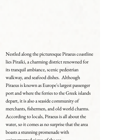
Nestled along the picturesque Piraeus coastline 
lies Piraiki, a charming district renowned for 
its tranquil ambiance, scenic pedestrian 
walkway, and seafood dishes.  Although 
Piraeus is known as Europe's largest passenger 
port and where the ferries to the Greek islands 
depart, it is also
a seaside community of 
merchants, fishermen, and old world charms.  
According to locals, Piraeus is all about the 
water, so it comes as no surprise that the area 
boasts a stunning promenade with 
uninterrupted views of the sea.  