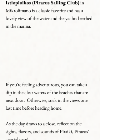
Istioploikos (Piraeus Sailing Club)
 in 
Mikrolimano is a classic favorite and has a 
lovely view of the water and the yachts berthed 
in the marina.
If you're feeling adventurous, you can take a 
dip in the clear waters of the beaches that are 
next door.  Otherwise, soak in the views one 
last time before heading home.
As the day draws to a close, reflect on the 
sights, flavors, and sounds of Piraiki, Piraeus’ 
coastal gem!