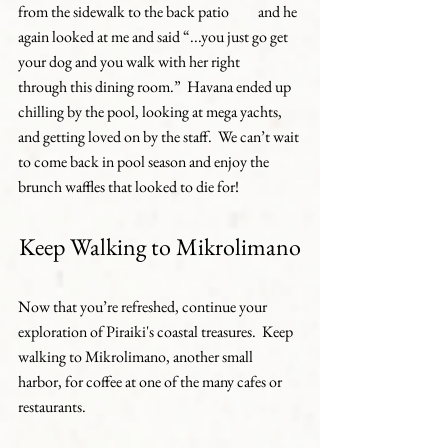
from the sidewalk to the back patio 	and he 
again looked at me and said “...you just go get 
your dog and you walk with her right 	
through this dining room.”  Havana ended up 
chilling by the pool, looking at mega yachts, 	
and getting loved on by the staff.  We can’t wait 
to come back in pool season and enjoy the 	
brunch waffles that looked to die for!
Keep Walking to Mikrolimano
Now that you’re refreshed, continue your 
exploration of Piraiki's coastal treasures.  Keep 
walking to Mikrolimano, another small 
harbor, for coffee at one of the many cafes or 
restaurants.