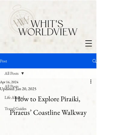
Post
All Posts
Apr 16, 2024
All Posts
Updated:
Jan 20, 2025
How to Explore Piraiki, 
Life Abroad
Travel Guides
Piraeus’ Coastline Walkway