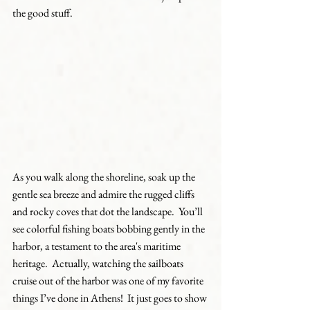
the good stuff.  
As you walk along the shoreline, soak up the 
gentle sea breeze and admire the rugged cliffs 
and rocky coves that dot the landscape.  You’ll 
see colorful fishing boats bobbing gently in the 
harbor, a testament to the area's maritime 
heritage.  Actually, watching the sailboats 
cruise out of the harbor was one of my favorite 
things I’ve done in Athens!  It just goes to show 