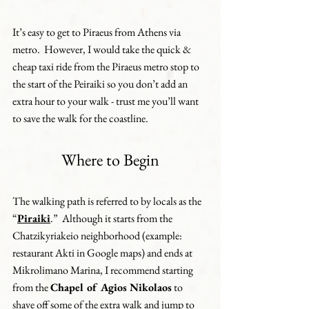
It’s easy to get to Piraeus from Athens via 
metro.  However, I would take the quick & 
cheap taxi ride from the Piraeus metro stop to 
the start of the Peiraiki so you don’t add an 
extra hour to your walk - trust me you’ll want 
to save the walk for the coastline.
Where to Begin
The walking path is referred to by locals as the 
“
Piraiki
.”  Although it starts from the 
Chatzikyriakeio neighborhood (example: 
restaurant Akti in Google maps) and ends at 
Mikrolimano Marina, I recommend starting 
from the 
Chapel of Agios Nikolaos
 to 
shave off some of the extra walk and jump to 