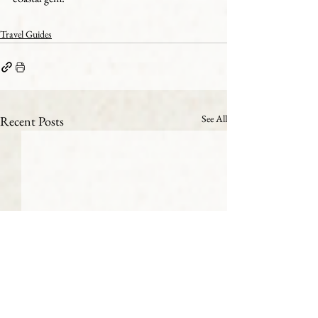
Travel Guides
See All
Recent Posts