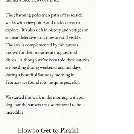
The charming pedestrian path offers seaside 
walks with viewpoints and rocky coves to 
explore.  It’s also rich in history and vestiges of 
ancient defensive structures are still visible.  
The area is complemented by fish taverns 
known for their mouthwatering seafood 
dishes.  Although we’ve been told these eateries 
are bustling during weekends and holidays, 
during a beautiful Saturday morning in 
February we found it to be quite peaceful.
We started this walk in the morning with our 
dog, but the sunsets are also rumored to be 
incredible!
How to Get to Piraiki