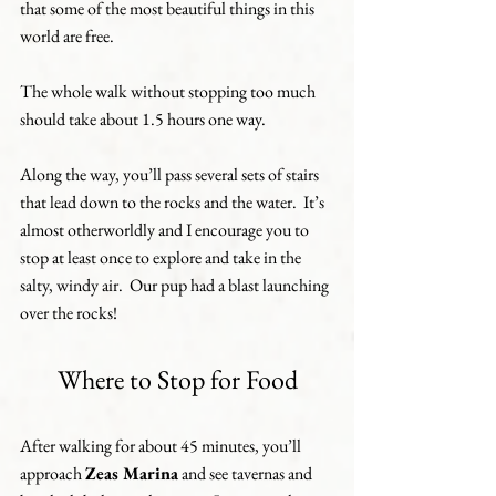
that some of the most beautiful things in this 
world are free.
The whole walk without stopping too much 
should take about 1.5 hours one way.
Along the way, you’ll pass several sets of stairs 
that lead down to the rocks and the water.  It’s 
almost otherworldly and I encourage you to 
stop at least once to explore and take in the 
salty, windy air.  Our pup had a blast launching 
over the rocks! 
Where to Stop for Food
After walking for about 45 minutes, you’ll 
approach 
Zeas Marina
 and see tavernas and 