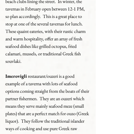
beach clubs lining the street.  In winter, the 
tavernas in February open between 12-1 PM, 
so plan accordingly.  This is a great place to 
stop at one of the several tavernas for lunch.  
These quaint eateries, with their rustic charm 
and warm hospitality, offer an array of fresh 
seafood dishes like grilled octopus, fried 
calamari, mussels, or traditional Greek fish 
souvlaki.
Imerovigli
 restaurant/ouzeri is a good 
example of a taverna with lots of seafood 
options coming straight from the boats of their 
partner fishermen.  They are an ouzeri which 
means they serve mainly seafood meze (small 
plates) that are a perfect match for ouzo (Greek 
liquor).  They follow the traditional islander 
ways of cooking and use pure Greek raw 