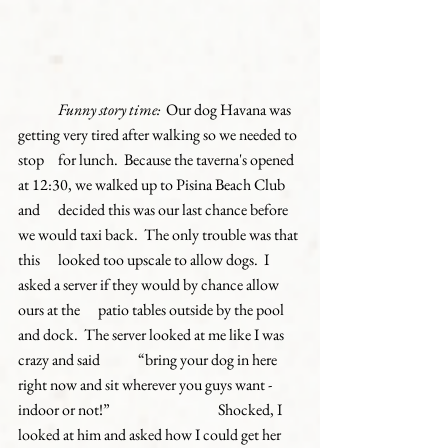
Funny story time: 
 Our dog Havana was 
getting very tired after walking so we needed to 
stop 	for lunch.  Because the taverna's opened 
at 12:30, we walked up to Pisina Beach Club 
and 	decided this was our last chance before 
we would taxi back.  The only trouble was that 
this 	looked too upscale to allow dogs.  I 
asked a server if they would by chance allow 
ours at the 	patio tables outside by the pool 
and dock.  The server looked at me like I was 
crazy and said 	“bring your dog in here 
right now and sit wherever you guys want - 
indoor or not!”  
Shocked, I 
looked at him and asked how I could get her 