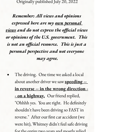
Originally published July 20, 2022
Remember: All views and opinions 
expressed here are my 
own personal 
views
 and do not express the official views 
or opinions of the U.S. government.  This 
is not an official resource.  This is just a 
personal perspective and not everyone 
may agree.
The driving.  One time we asked a local 
about another driver we saw 
speeding -- 
in reverse -- in the wrong direction -
- on a highway.
Our friend replied, 
"Ohhhh yes.  You are right.  He definitely 
shouldn't have been driving so FAST in 
reverse."  After our first car accident (we 
were hit), Whitney didn't feel safe driving 
for the entire two years and mostly relied 