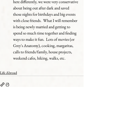
here differently, we were very conservative 
about being out after dark and saved 
those nights for birthdays and big events 
with close friends.  What I will remember 
is being newly married and getting to 
spend so much time together and finding 
ways to make it fun.  Lots of movies (or 
Grey's Anatomy), cooking, margaritas, 
calls to friends/family, house projects, 
weekend cafes, hiking, walks, etc.
Life Abroad
See All
Recent Posts