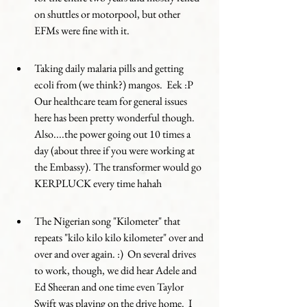
on shuttles or motorpool, but other 
EFMs were fine with it. 
Taking daily malaria pills and getting 
ecoli from (we think?) mangos.  Eek :P  
Our healthcare team for general issues 
here has been pretty wonderful though.   
Also....the power going out 10 times a 
day (about three if you were working at 
the Embassy). The transformer would go 
KERPLUCK every time hahah
The Nigerian song "Kilometer" that 
repeats "kilo kilo kilo kilometer" over and 
over and over again. :)  On several drives 
to work, though, we did hear Adele and 
Ed Sheeran and one time even Taylor 
Swift was playing on the drive home.  I 