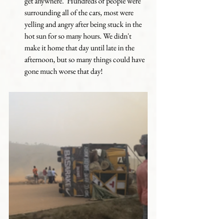
get anywhere.  Hundreds of people were 
surrounding all of the cars, most were 
yelling and angry after being stuck in the 
hot sun for so many hours. We didn't 
make it home that day until late in the 
afternoon, but so many things could have 
gone much worse that day!