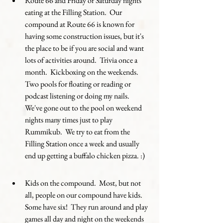
Route 66 and Friday or Saturday nights 
eating at the Filling Station.  Our 
compound at Route 66 is known for 
having some construction issues, but it's 
the place to be if you are social and want 
lots of activities around.  Trivia once a 
month.  Kickboxing on the weekends.  
Two pools for floating or reading or 
podcast listening or doing my nails.  
We've gone out to the pool on weekend 
nights many times just to play 
Rummikub.  We try to eat from the 
Filling Station once a week and usually 
end up getting a buffalo chicken pizza. :) 
Kids on the compound.  Most, but not 
all, people on our compound have kids.  
Some have six!  They run around and play 
games all day and night on the weekends 