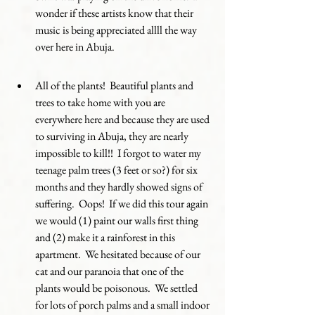
wonder if these artists know that their 
music is being appreciated allll the way 
over here in Abuja.
All of the plants!  Beautiful plants and 
trees to take home with you are 
everywhere here and because they are used 
to surviving in Abuja, they are nearly 
impossible to kill!!  I forgot to water my 
teenage palm trees (3 feet or so?) for six 
months and they hardly showed signs of 
suffering.  Oops!  If we did this tour again 
we would (1) paint our walls first thing 
and (2) make it a rainforest in this 
apartment.  We hesitated because of our 
cat and our paranoia that one of the 
plants would be poisonous.  We settled 
for lots of porch palms and a small indoor 