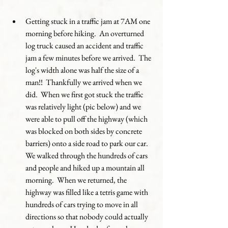
Getting stuck in a traffic jam at 7AM one 
morning before hiking.  An overturned 
log truck caused an accident and traffic 
jam a few minutes before we arrived.  The 
log's width alone was half the size of a 
man!!  Thankfully we arrived when we 
did.  When we first got stuck the traffic 
was relatively light (pic below) and we 
were able to pull off the highway (which 
was blocked on both sides by concrete 
barriers) onto a side road to park our car.  
We walked through the hundreds of cars 
and people and hiked up a mountain all 
morning.  When we returned, the 
highway was filled like a tetris game with 
hundreds of cars trying to move in all 
directions so that nobody could actually 