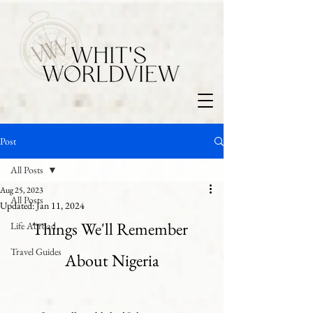
Post
All Posts
Aug 25, 2023
All Posts
Updated:
Jan 11, 2024
Things We'll Remember 
Life Abroad
Travel Guides
About Nigeria