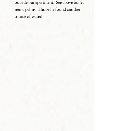
outside our apartment.  See above bullet 
re:my palms - I hope he found another 
source of water!