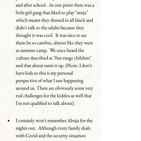
and after school.  At one point there was a 
little girl gang that liked to play "ninja" 
which meant they dressed in all black and 
didn't talk to the adults because they 
thought it was cool.  It was nice to see 
them be so carefree, almost like they were 
at summer camp.  We once heard the 
culture described as "free range children" 
and that about sums it up. (Note: I don't 
have kids so this is my personal 
perspective of what I saw happening 
around us. There are obviously some very 
real challenges for the kiddos as well that 
I'm not qualified to talk about). 
I certainly won't remember Abuja for the 
nights out.  Although every family deals 
with Covid and the security situation 