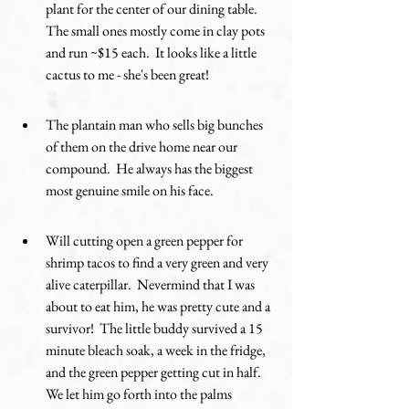
plant for the center of our dining table.  
The small ones mostly come in clay pots 
and run ~$15 each.  It looks like a little 
cactus to me - she's been great!
The plantain man who sells big bunches 
of them on the drive home near our 
compound.  He always has the biggest 
most genuine smile on his face. 
Will cutting open a green pepper for 
shrimp tacos to find a very green and very 
alive caterpillar.  Nevermind that I was 
about to eat him, he was pretty cute and a 
survivor!  The little buddy survived a 15 
minute bleach soak, a week in the fridge, 
and the green pepper getting cut in half.  
We let him go forth into the palms 